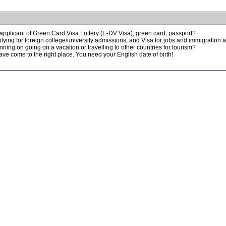
applicant of Green Card Visa Lottery (E-DV Visa), green card, passport?
lying for foreign college/university admissions, and Visa for jobs and immigration
nning on going on a vacation or travelling to other countries for tourism?
ve come to the right place. You need your English date of birth!