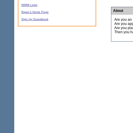
WWW Links
About
Rajan's Home Page
Sign my Guestbook
Are you an 
Are you app
Are you pla
Then you ha