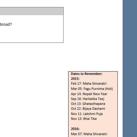
 abroad?