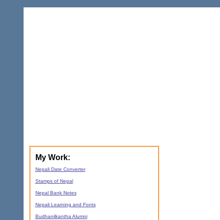
My Work:
Nepali Date Converter
Stamps of Nepal
Nepal Bank Notes
Nepali Learning and Fonts
Budhanilkantha Alumni