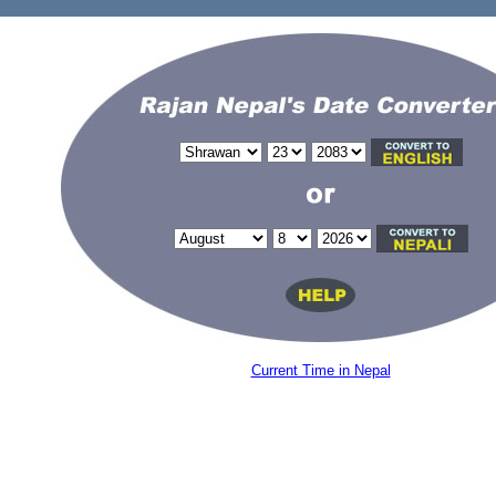
Current Time in Nepal