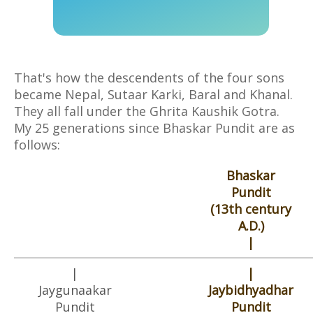
That's how the descendents of the four sons
became Nepal, Sutaar Karki, Baral and Khanal.
They all fall under the Ghrita Kaushik Gotra.
My 25 generations since Bhaskar Pundit are as
follows:
Bhaskar
Pundit
(13th century
A.D.)
|
|
|
Jaygunaakar
Jaybidhyadhar
Pundit
Pundit