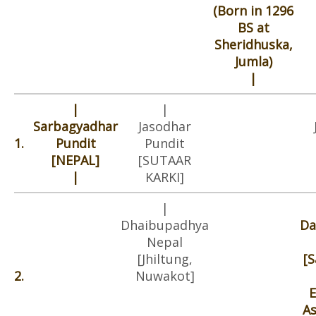
(Born in 1296
BS at
Sheridhuska,
Jumla)
|
|
|
Sarbagyadhar
Jasodhar
1.
Pundit
Pundit
[NEPAL]
[SUTAAR
|
KARKI]
|
Dhaibupadhya
Da
Nepal
[Jhiltung,
[
2.
Nuwakot]
E
A