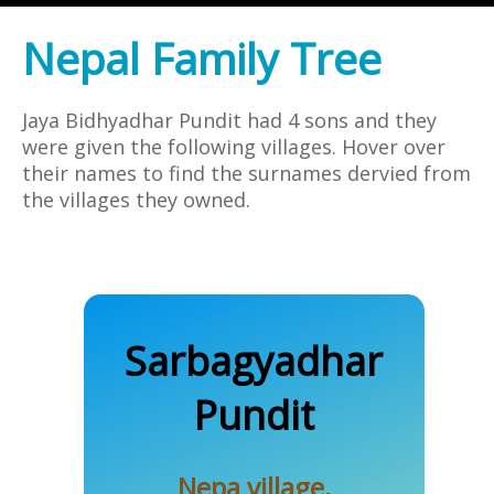
Nepal Family Tree
Jaya Bidhyadhar Pundit had 4 sons and they
were given the following villages. Hover over
their names to find the surnames dervied from
the villages they owned.
Sarbagyadhar
Nepal
Pundit
Nepa village,