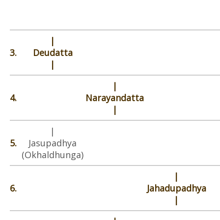
|
3.
Deudatta
|
|
4.
Narayandatta
|
|
5.
Jasupadhya
(Okhaldhunga)
|
6.
Jahadupadhya
|