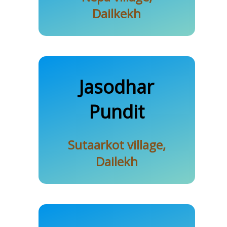
Dailkekh
Sutaar
Jasodhar
Pundit
Karki
Sutaarkot village,
Dailekh