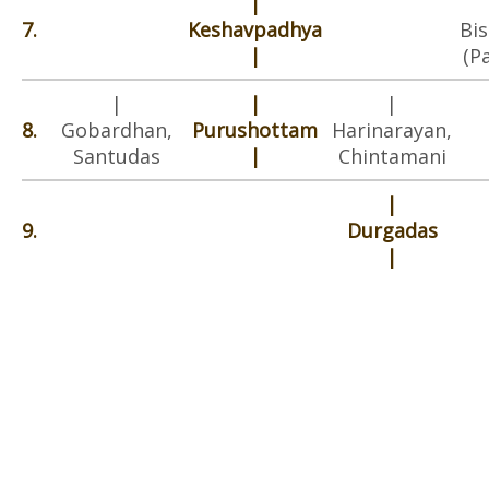
|
7.
Keshavpadhya
Bi
|
(P
|
|
|
8.
Gobardhan,
Purushottam
Harinarayan,
Santudas
|
Chintamani
|
9.
Durgadas
|
|
10.
Laxmidhar
|
|
|
11.
Manohar
Satyabhadra
(Sardehawa)
|