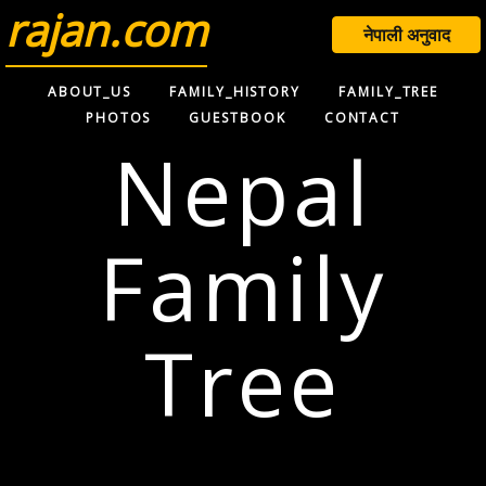
rajan.com
नेपाली अनुवाद
ABOUT_US
FAMILY_HISTORY
FAMILY_TREE
PHOTOS
GUESTBOOK
CONTACT
Nepal
Family
Tree