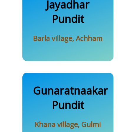
Baral
Jayadhar
Pundit
Barla village, Achham
Gunaratnaakar
Khanal
Pundit
Khana village, Gulmi